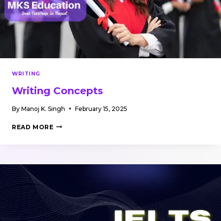
WRITING
Writing Concepts
By
Manoj K. Singh
February 15, 2025
WRITING
READ MORE
CONCEPTS