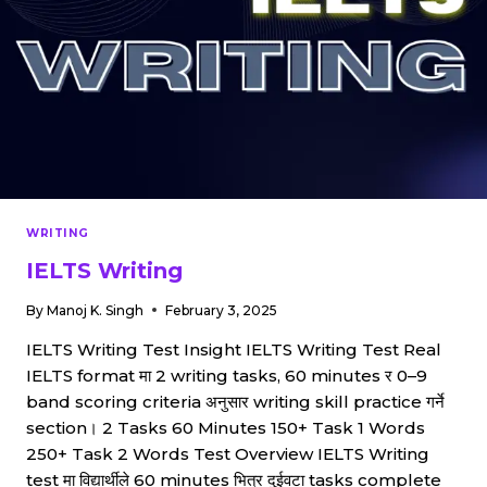
WRITING
IELTS Writing
By
Manoj K. Singh
February 3, 2025
IELTS Writing Test Insight IELTS Writing Test Real
IELTS format मा 2 writing tasks, 60 minutes र 0–9
band scoring criteria अनुसार writing skill practice गर्ने
section। 2 Tasks 60 Minutes 150+ Task 1 Words
250+ Task 2 Words Test Overview IELTS Writing
test मा विद्यार्थीले 60 minutes भित्र दुईवटा tasks complete