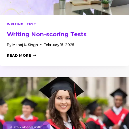
WRITING
|
TEST
Writing Non-scoring Tests
By
Manoj K. Singh
February 15, 2025
WRITING
READ MORE
NON-
SCORING
TESTS