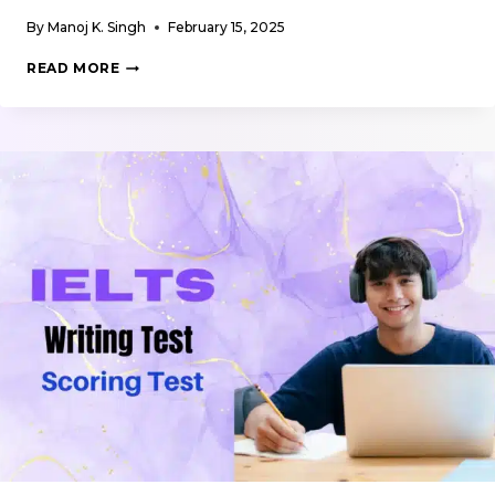
By
Manoj K. Singh
February 15, 2025
WRITING
READ MORE
SUPPLEMENTARY
MATERIALS