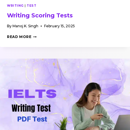
WRITING
|
TEST
Writing Scoring Tests
By
Manoj K. Singh
February 15, 2025
WRITING
READ MORE
SCORING
TESTS